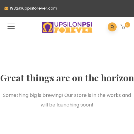
1932@uppsiforever.com
0
Great things are on the horizon
Something big is brewing! Our store is in the works and
will be launching soon!