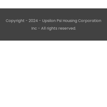
Copyright - 2024 - Upsilon Psi Housing Corporation
Inc - All rights reserved.