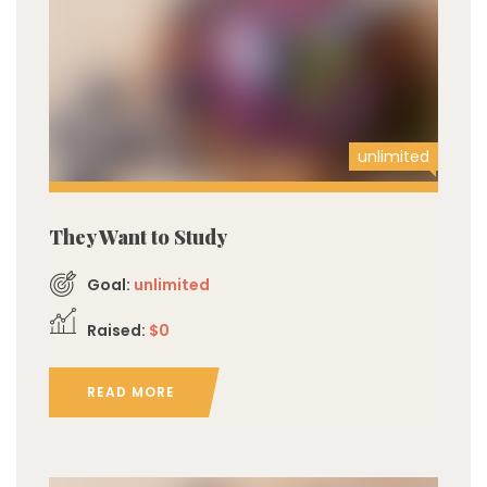
unlimited
They Want to Study
Goal:
unlimited
Raised:
$0
READ MORE