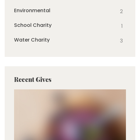
Environmental
2
School Charity
1
Water Charity
3
Recent Gives