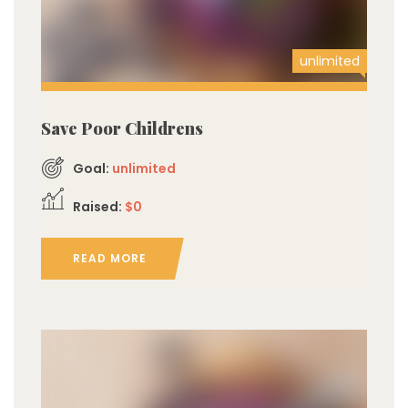
unlimited
Save Poor Childrens
Goal:
unlimited
Raised:
$0
READ MORE