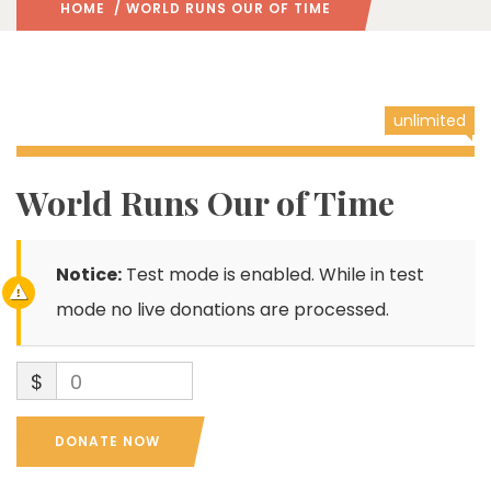
HOME
/ WORLD RUNS OUR OF TIME
unlimited
World Runs Our of Time
Notice:
Test mode is enabled. While in test
mode no live donations are processed.
$
0
DONATE NOW