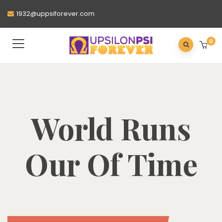
1932@uppsiforever.com
0
World Runs
Our Of Time