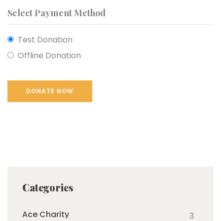
Select Payment Method
Test Donation
Offline Donation
Categories
Ace Charity
3