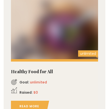
unlimited
Healthy Food for All
Goal:
unlimited
Raised:
$0
READ MORE